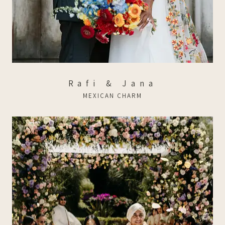
Rafi & Jana
MEXICAN CHARM