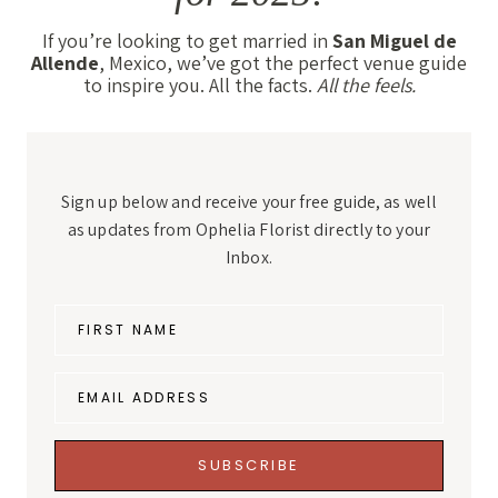
If you’re looking to get married in
San Miguel de
Allende
, Mexico, we’ve got the perfect venue guide
to inspire you. All the facts.
All the feels.
Sign up below and receive your free guide, as well
as updates from Ophelia Florist directly to your
Inbox.
FIRST NAME
EMAIL ADDRESS
SUBSCRIBE