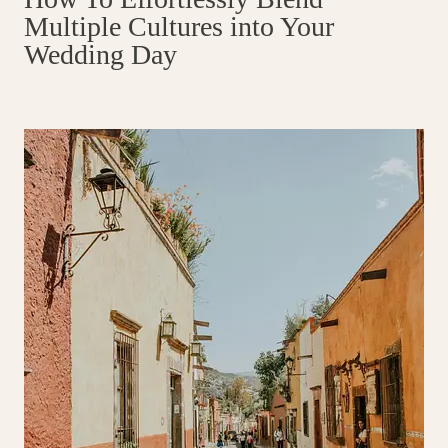
Multiple Cultures into Your
Wedding Day