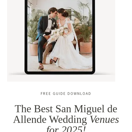
FREE GUIDE DOWNLOAD
The Best San Miguel de
Allende Wedding
Venues
for 2025!