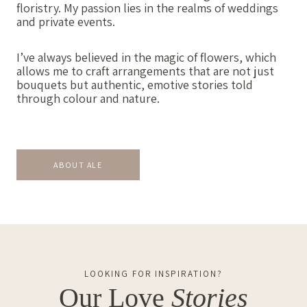
floristry. My passion lies in the realms of weddings
and private events.
I’ve always believed in the magic of flowers, which
allows me to craft arrangements that are not just
bouquets but authentic, emotive stories told
through colour and nature.
ABOUT ALE
LOOKING FOR INSPIRATION?
Our Love
Stories