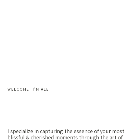
WELCOME, I’M ALE
I specialize in capturing the essence of your most
blissful & cherished moments through the art of