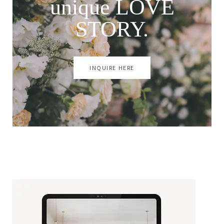
unique LOVE
STORY.
INQUIRE HERE