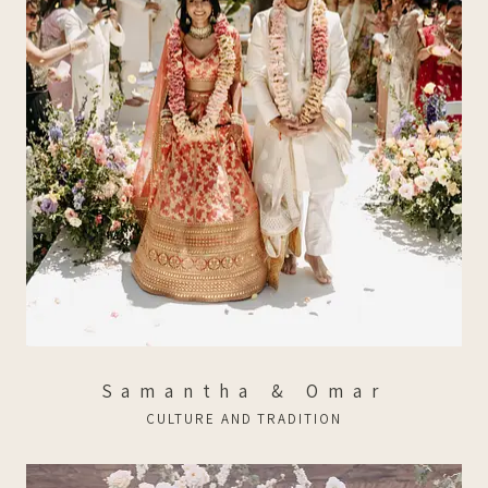
Samantha & Omar
CULTURE AND TRADITION