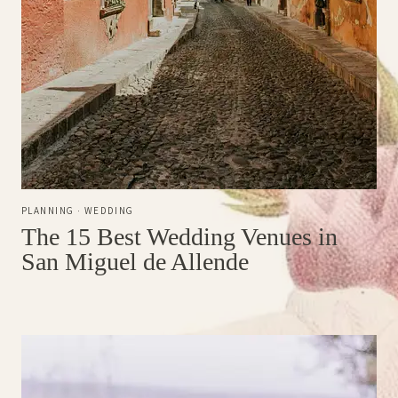
PLANNING
·
WEDDING
The 15 Best Wedding Venues in
San Miguel de Allende