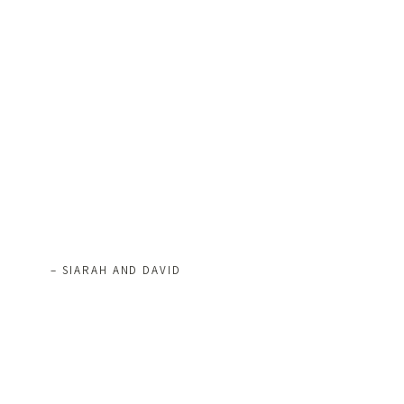
– SIARAH AND DAVID