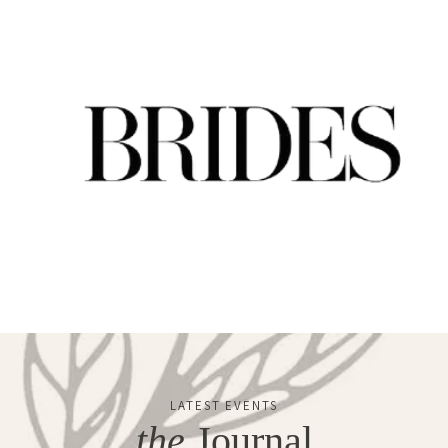
LATEST EVENTS
the
Journal