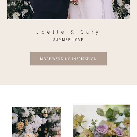
Joelle & Cary
SUMMER LOVE
MORE WEDDING INSPIRATION