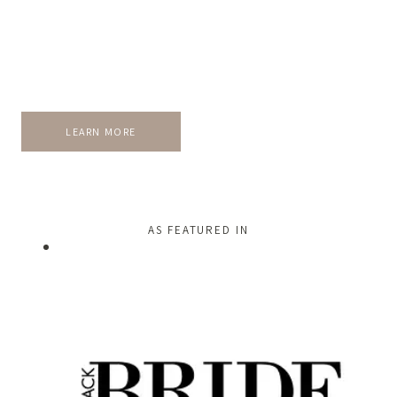
LEARN MORE
AS FEATURED IN