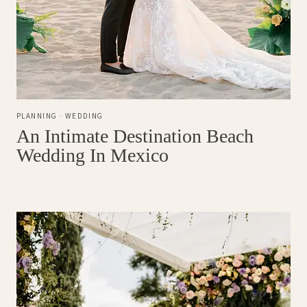
PLANNING
·
WEDDING
An Intimate Destination Beach
Wedding In Mexico