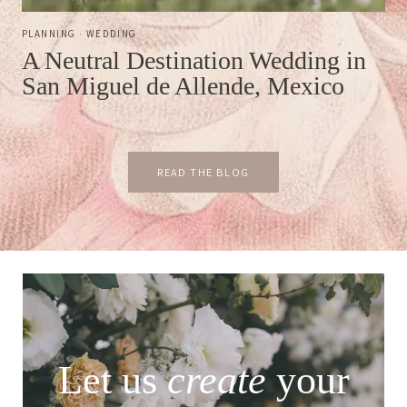
PLANNING
·
WEDDING
A Neutral Destination Wedding in
San Miguel de Allende, Mexico
READ THE BLOG
Let us
create
your