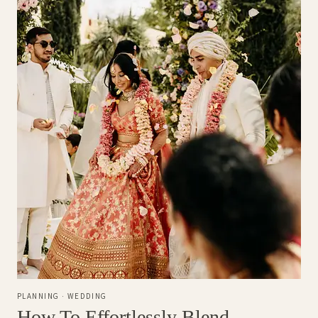
PLANNING
·
WEDDING
How To Effortlessly Blend