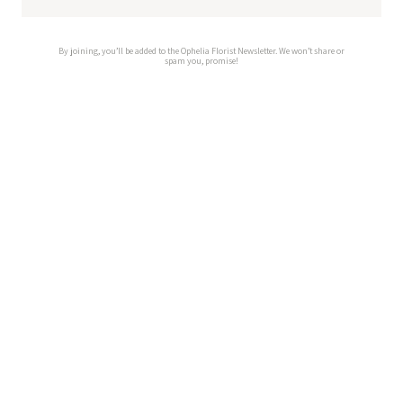
By joining, you’ll be added to the Ophelia Florist Newsletter. We won’t share or
spam you, promise!