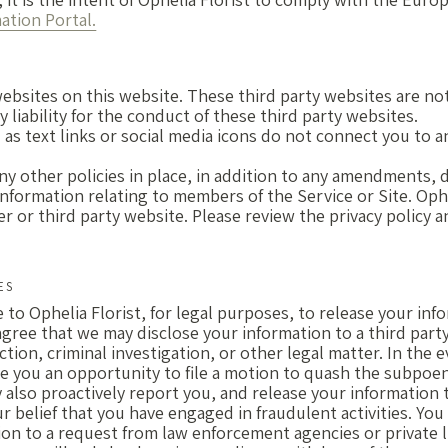
tion Portal.
 websites on this website. These third party websites are no
 liability for the conduct of these third party websites.
d as text links or social media icons do not connect you to 
any other policies in place, in addition to any amendments, 
information relating to members of the Service or Site. Ophe
r or third party website. Please review the privacy policy an
ES
 to Ophelia Florist, for legal purposes, to release your inf
gree that we may disclose your information to a third party 
action, criminal investigation, or other legal matter. In the
ive you an opportunity to file a motion to quash the subpoe
also proactively report you, and release your information to
ur belief that you have engaged in fraudulent activities. Yo
ion to a request from law enforcement agencies or private l