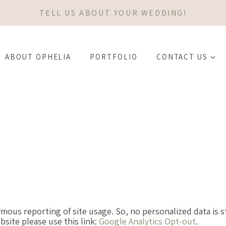
TELL US ABOUT YOUR WEDDING!
ABOUT OPHELIA
PORTFOLIO
CONTACT US
mous reporting of site usage. So, no personalized data is s
site please use this link:
Google Analytics Opt-out
.