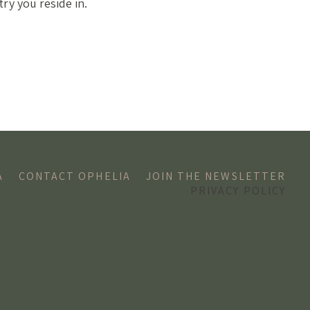
ry you reside in.
A
CONTACT OPHELIA
JOIN THE NEWSLETTER
PRIVACY POLICY