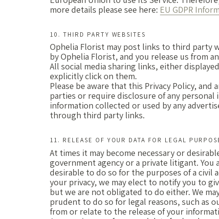
more details please see here:
EU GDPR Informa
10. THIRD PARTY WEBSITES
Ophelia Florist may post links to third party
by Ophelia Florist, and you release us from any
All social media sharing links, either displaye
explicitly click on them.
Please be aware that this Privacy Policy, and 
parties or require disclosure of any personal 
information collected or used by any advertise
through third party links.
11. RELEASE OF YOUR DATA FOR LEGAL PURPOS
At times it may become necessary or desirable
government agency or a private litigant. You a
desirable to do so for the purposes of a civil 
your privacy, we may elect to notify you to g
but we are not obligated to do either. We may 
prudent to do so for legal reasons, such as o
from or relate to the release of your informat