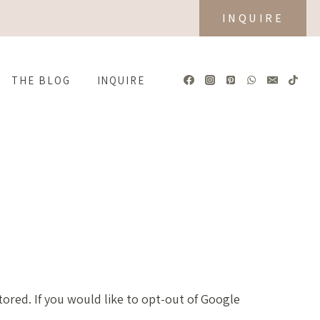
INQUIRE
THE BLOG
INQUIRE
tored. If you would like to opt-out of Google