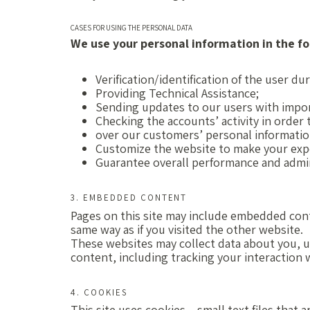
CASES FOR USING THE PERSONAL DATA
We use your personal information in the fo
Verification/identification of the user d
Providing Technical Assistance;
Sending updates to our users with impo
Checking the accounts’ activity in order
over our customers’ personal informatio
Customize the website to make your exp
Guarantee overall performance and admin
3. EMBEDDED CONTENT
Pages on this site may include embedded con
same way as if you visited the other website.
These websites may collect data about you, u
content, including tracking your interaction
4. COOKIES
This site uses cookies – small text files that