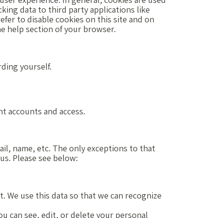
king data to third party applications like
fer to disable cookies on this site and on
he help section of your browser.
rding yourself.
nt accounts and access.
ail, name, etc. The only exceptions to that
 us. Please see below:
it. We use this data so that we can recognize
ou can see, edit, or delete your personal