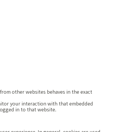
from other websites behaves in the exact
nitor your interaction with that embedded
logged in to that website.
r user experience. In general, cookies are used