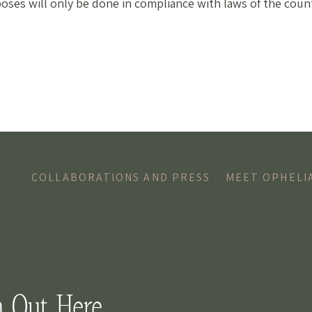
poses will only be done in compliance with laws of the count
COLLABORATIONS AND PRESS
MEET OPHELI
h Out Here