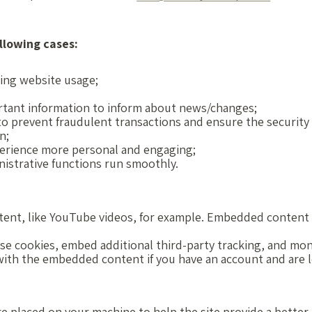
llowing cases:
uring website usage;
rtant information to inform about news/changes;
 to prevent fraudulent transactions and ensure the security
n;
erience more personal and engaging;
istrative functions run smoothly.
tent, like YouTube videos, for example. Embedded content 
se cookies, embed additional third-party tracking, and mo
 with the embedded content if you have an account and are 
 are placed on your machine to help the site provide a bette