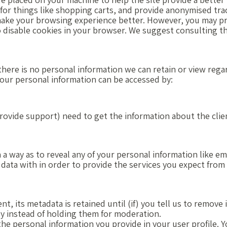
for things like shopping carts, and provide anonymised trac
make your browsing experience better. However, you may pre
to disable cookies in your browser. We suggest consulting t
, there is no personal information we can retain or view rega
 your personal information can be accessed by:
rovide support) need to get the information about the clie
 a way as to reveal any of your personal information like em
 data with in order to provide the services you expect from
 its metadata is retained until (if) you tell us to remove 
 instead of holding them for moderation.
the personal information you provide in your user profile. Y