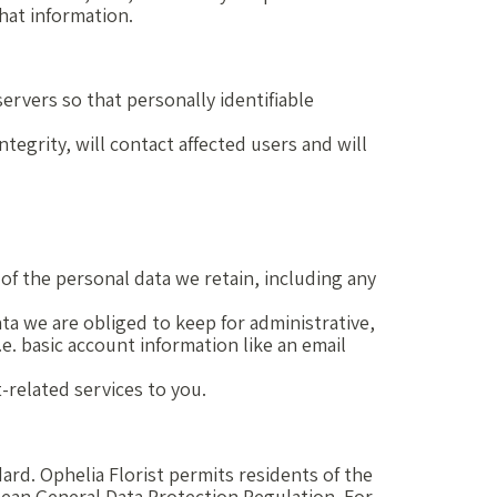
hat information.
rvers so that personally identifiable
tegrity, will contact affected users and will
of the personal data we retain, including any
ta we are obliged to keep for administrative,
.e. basic account information like an email
t-related services to you.
ard. Ophelia Florist permits residents of the
opean General Data Protection Regulation. For