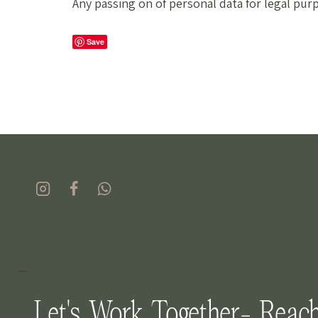
Any passing on of personal data for legal pur
Save
_
Let's Work Together- Reac