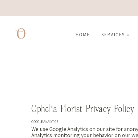
Skip
to
content
HOME
SERVICES
Ophelia Florist Privacy Policy
GOOGLE ANALYTICS
We use Google Analytics on our site for anony
Analytics monitoring your behavior on our web