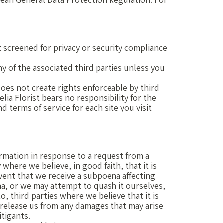
t screened for privacy or security compliance
any of the associated third parties unless you
does not create rights enforceable by third
lia Florist bears no responsibility for the
d terms of service for each site you visit
ormation in response to a request from a
where we believe, in good faith, that it is
 event that we receive a subpoena affecting
na, or we may attempt to quash it ourselves,
, third parties where we believe that it is
u release us from any damages that may arise
itigants.