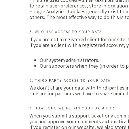
to retain user preferences, store information 
Google Analytics. Cookies generally exist to 
others. The most effective way to do this is 
5. WHO HAS ACCESS TO YOUR DATA
If you are not a registered client for our site
If you are a client with a registered account,
Our system administrators.
Our supporters when they (in order to p
6. THIRD PARTY ACCESS TO YOUR DATA
We don’t share your data with third-parties in
rule are for partners we have to share limited
7. HOW LONG WE RETAIN YOUR DATA FOR
When you submit a support ticket or a comment,
you and approve your comments automatically
If you register on our website, we also store 