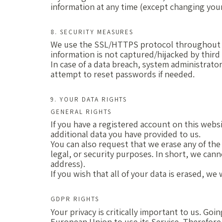
information at any time (except changing your
8. SECURITY MEASURES
We use the SSL/HTTPS protocol throughout ou
information is not captured/hijacked by third
In case of a data breach, system administrator
attempt to reset passwords if needed.
9. YOUR DATA RIGHTS
GENERAL RIGHTS
If you have a registered account on this webs
additional data you have provided to us.
You can also request that we erase any of the
legal, or security purposes. In short, we canno
address).
If you wish that all of your data is erased, w
GDPR RIGHTS
Your privacy is critically important to us. G
European Union to use its Service. Therefore,