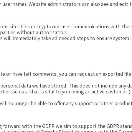
 username). Website administrators can also see and edit t
r site. This encrypts our user communications with the se
 parties without authorization.
s will immediately take all needed steps to ensure system in
ite or have left comments, you can request an exported file 
 personal data we have stored. This does not include any da
t erase data that is vital to you being an active customer (i
e will no longer be able to offer any support or other produc
oing forward with the GDPR we aim to support the GDPR stand
 it is the intent of Ophelia Florist to comply with the Eur