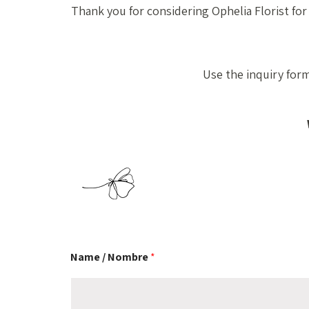
Thank you for considering Ophelia Florist for
Use the inquiry for
Name / Nombre
*