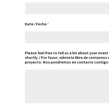
Date / Fecha
*
e
Please feel free to tell us a bit about your even
v
shortly. / Por favor, siéntete libre de contarno
e
proyecto. Nos pondremos en contacto contigo
n
t
o
N
o
s
y
o
u
r