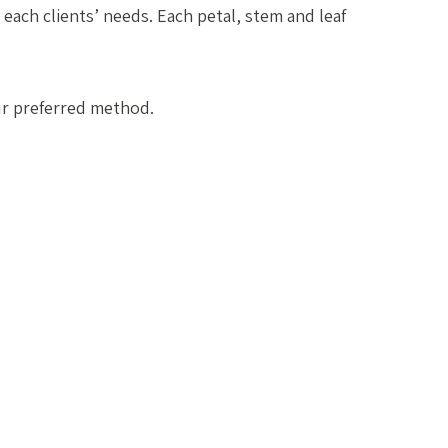
 each clients’ needs. Each petal, stem and leaf
ur preferred method.