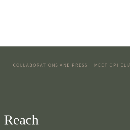
COLLABORATIONS AND PRESS
MEET OPHELI
- Reach