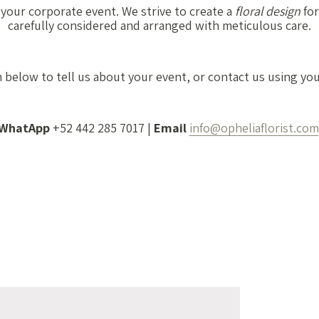
 your corporate event. We strive to create a
floral design
for
carefully considered and arranged with meticulous care.
m below to tell us about your event, or contact us using yo
WhatApp
+52 442 285 7017 |
Email
info@opheliaflorist.com