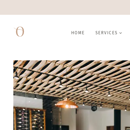
Skip
to
content
HOME
SERVICES