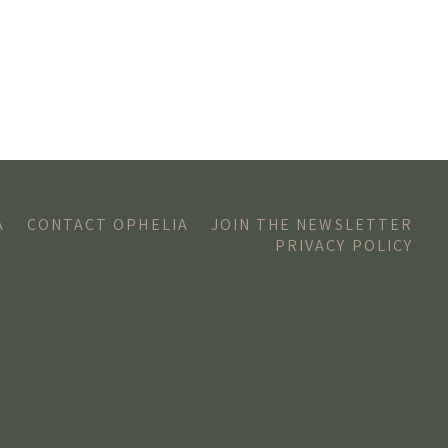
A
CONTACT OPHELIA
JOIN THE NEWSLETTER
PRIVACY POLICY