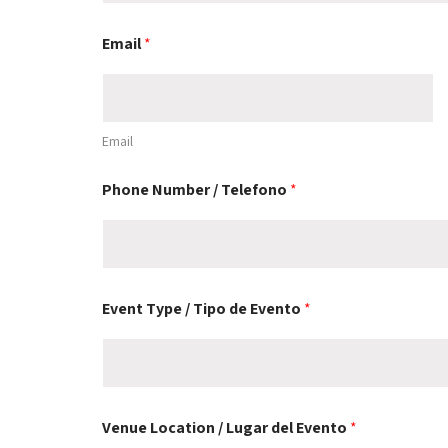
Email
*
Email
Phone Number / Telefono
*
Event Type / Tipo de Evento
*
Venue Location / Lugar del Evento
*