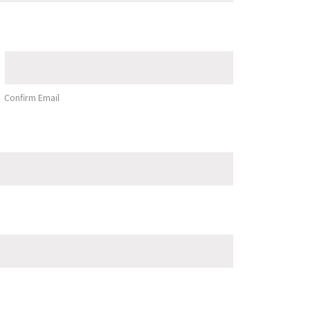
Confirm Email