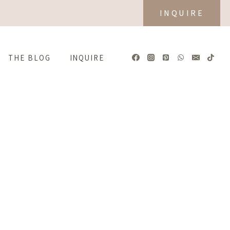
INQUIRE
THE BLOG
INQUIRE