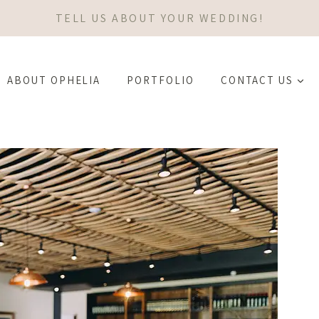
TELL US ABOUT YOUR WEDDING!
ABOUT OPHELIA
PORTFOLIO
CONTACT US