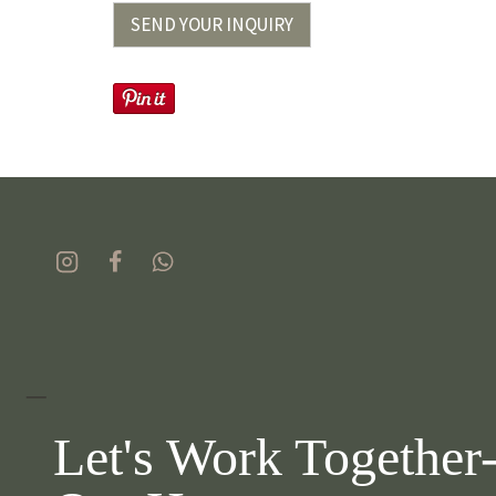
SEND YOUR INQUIRY
_
Let's Work Together