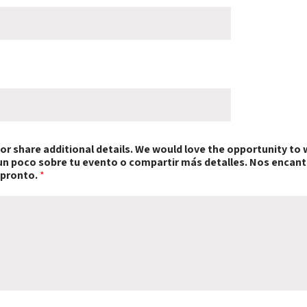
t or share additional details. We would love the opportunity to 
s un poco sobre tu evento o compartir más detalles. Nos encant
 pronto.
*