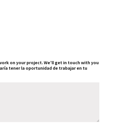
work on your project. We’ll get in touch with you
aría tener la oportunidad de trabajar en tu