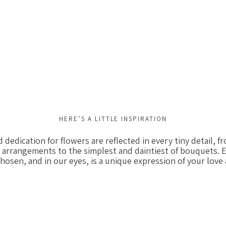
HERE’S A LITTLE INSPIRATION
 dedication for flowers are reflected in every tiny detail, 
 arrangements to the simplest and daintiest of bouquets. E
chosen, and in our eyes, is a unique expression of your love