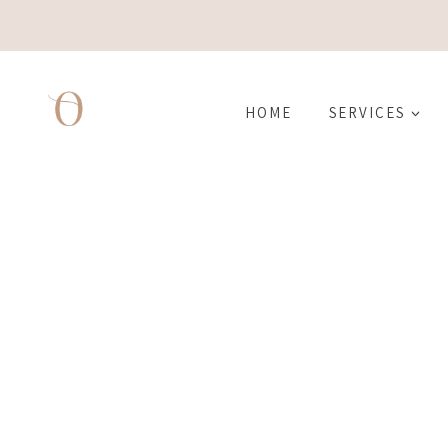
Skip
to
content
HOME
SERVICES