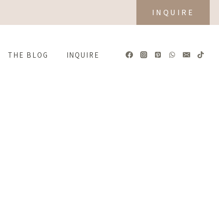
INQUIRE
THE BLOG
INQUIRE