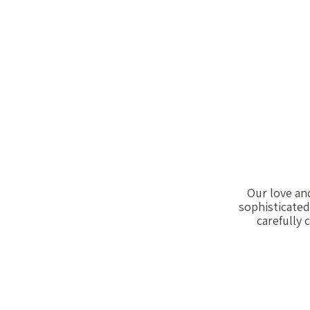
Our love and
sophisticated
carefully 