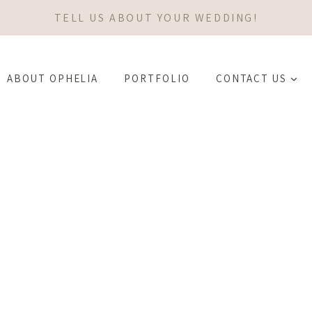
TELL US ABOUT YOUR WEDDING!
ABOUT OPHELIA
PORTFOLIO
CONTACT US