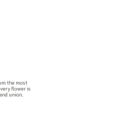
from the most
very flower is
 and union.